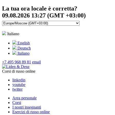
La tua ora locale è corretta?
09.08.2026 13:27 (GMT +03:00)
Italiano
English
Deutsch
Italiano
+7 495 968 89 81
email
Corsi di russo online
linkedin
youtube
twitter
Area personale
Corsi
I nostri insegnanti
Esercizi di russo online