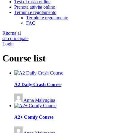
Test di russo online
Prenota attività online
Termini e regolamento
Termini e regolamento
FAQ
Ritorna al
sito principale
Login
Course list
A2 Daily Crash Course
Anna Malyugina
A2+ Comfy Course