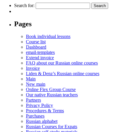
Search for:
Pages
Book individual lessons
Course list
Dashboard
email-templates
Extend invoice
FAQ about our Russian online courses
Invoice
Liden & Denz’s Russian online courses
Main
New main
Online Flex Group Course
Our native Russian teachers
Partners
Privacy Policy
Procedures & Terms
Purchases
Russian alphabet
Russian Courses for Expats
Russian self-study materials