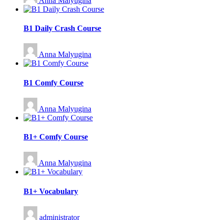
Anna Malyugina
B1 Daily Crash Course
Anna Malyugina
B1 Comfy Course
Anna Malyugina
B1+ Comfy Course
Anna Malyugina
B1+ Vocabulary
administrator