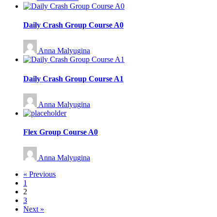
Daily Crash Group Course A0
Anna Malyugina
Daily Crash Group Course A1
Anna Malyugina
Flex Group Course A0
Anna Malyugina
« Previous
1
2
3
Next »