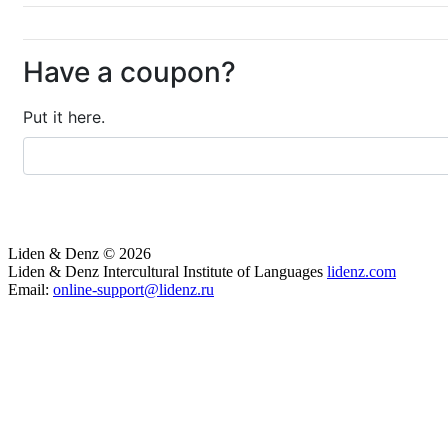
Have a coupon?
Put it here.
Liden & Denz © 2026
Liden & Denz Intercultural Institute of Languages
lidenz.com
Email:
online-support@lidenz.ru