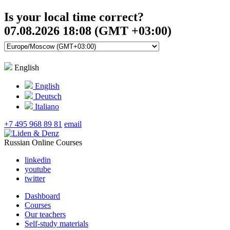
Is your local time correct?
07.08.2026 18:08 (GMT +03:00)
English
English
Deutsch
Italiano
+7 495 968 89 81
email
Russian Online Courses
linkedin
youtube
twitter
Dashboard
Courses
Our teachers
Self-study materials