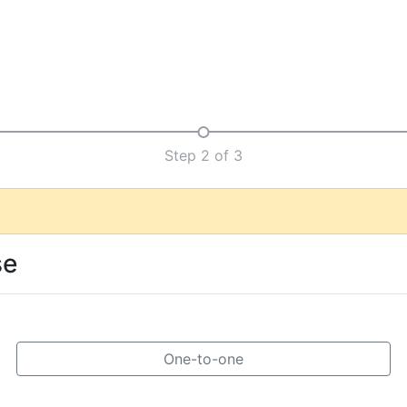
Step 2 of 3
se
One-to-one