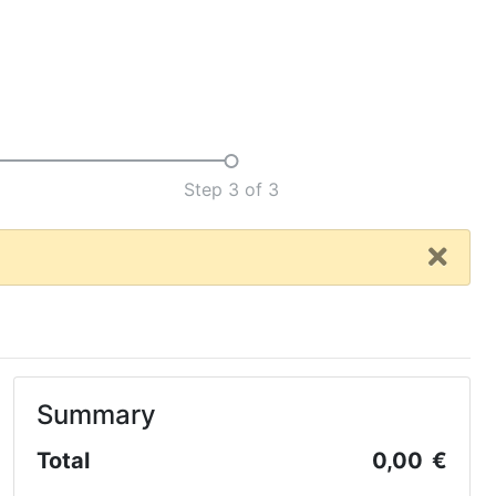
Step 3 of 3
Summary
Total
0,00 €