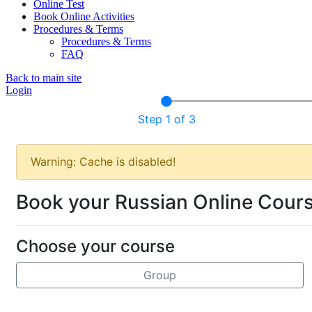
Online Test
Book Online Activities
Procedures & Terms
Procedures & Terms
FAQ
Back to main site
Login
Step 1 of 3
Warning: Cache is disabled!
Book your Russian Online Cour
Choose your course
Group