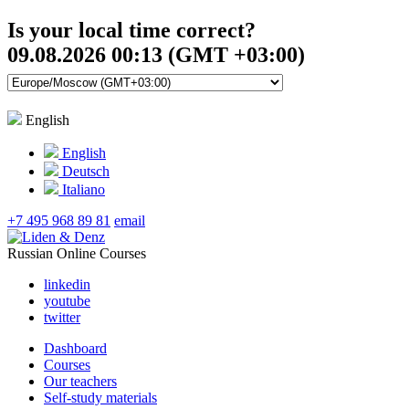
Is your local time correct?
09.08.2026 00:13 (GMT +03:00)
English
English
Deutsch
Italiano
+7 495 968 89 81
email
Russian Online Courses
linkedin
youtube
twitter
Dashboard
Courses
Our teachers
Self-study materials