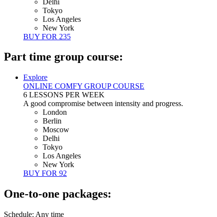
Delhi
Tokyo
Los Angeles
New York
BUY FOR
235
Part time group course:
Explore
ONLINE COMFY GROUP COURSE
6 LESSONS PER WEEK
A good compromise between intensity and progress.
London
Berlin
Moscow
Delhi
Tokyo
Los Angeles
New York
BUY FOR
92
One-to-one packages:
Schedule: Any time