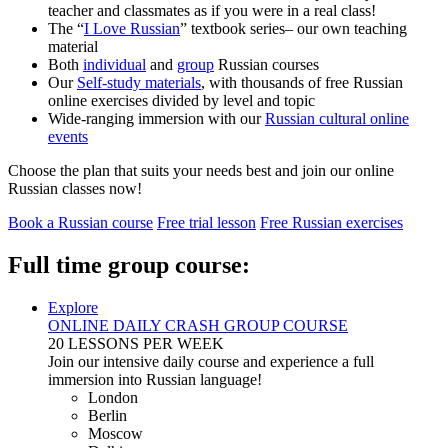
teacher and classmates as if you were in a real class!
The “
I Love Russian
” textbook series– our own teaching
material
Both
individual
and
group
Russian courses
Our
Self-study materials
, with thousands of free Russian
online exercises divided by level and topic
Wide-ranging immersion with our
Russian cultural online
events
Choose the plan that suits your needs best and join our online
Russian classes now!
Book a Russian course
Free trial lesson
Free Russian exercises
Full time group course:
Explore
ONLINE DAILY CRASH GROUP COURSE
20 LESSONS PER WEEK
Join our intensive daily course and experience a full
immersion into Russian language!
London
Berlin
Moscow