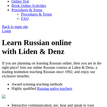
Online Test
Book Online Activities
Procedures & Terms
Procedures & Terms
FAQ
Back to main site
Login
Learn Russian online
with Liden & Denz
If you are planning on learning Russian online, then you are in the
right place! Join our online Russian courses at Liden & Denz, a
leading institution teaching Russian since 1992, and enjoy our
exclusive benefits:
Award-winning teaching methods
Highly qualified
Russian native teachers
Interactive communication; see, hear and speak to your