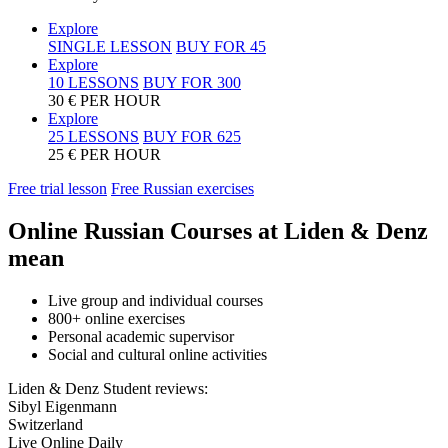
Explore
SINGLE LESSON
BUY FOR
45
Explore
10 LESSONS
BUY FOR
300
30 € PER HOUR
Explore
25 LESSONS
BUY FOR
625
25 € PER HOUR
Free trial lesson
Free Russian exercises
Online Russian Courses at Liden & Denz
mean
Live group and individual courses
800+ online exercises
Personal academic supervisor
Social and cultural online activities
Liden & Denz Student reviews:
Sibyl Eigenmann
Switzerland
Live Online Daily