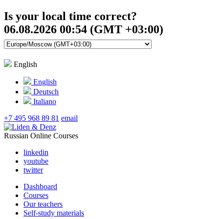
Is your local time correct?
06.08.2026 00:54 (GMT +03:00)
English
English
Deutsch
Italiano
+7 495 968 89 81
email
Russian Online Courses
linkedin
youtube
twitter
Dashboard
Courses
Our teachers
Self-study materials