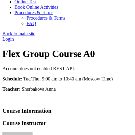
Online Test
Book Online Activities
Procedures & Terms
Procedures & Terms
FAQ
Back to main site
Login
Flex Group Course A0
Account does not enabled REST API.
Schedule
: Tue/Thu, 9:00 am to 10:40 am (Moscow Time)
Teacher:
Sherbakova Anna
Course Information
Course Instructor